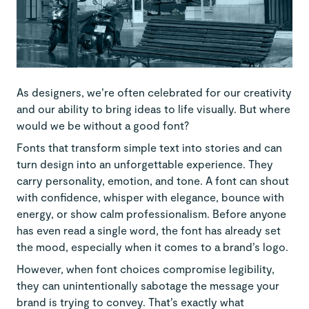
As designers, we’re often celebrated for our creativity
and our ability to bring ideas to life visually. But where
would we be without a good font?
Fonts that transform simple text into stories and can
turn design into an unforgettable experience. They
carry personality, emotion, and tone. A font can shout
with confidence, whisper with elegance, bounce with
energy, or show calm professionalism. Before anyone
has even read a single word, the font has already set
the mood, especially when it comes to a brand’s logo.
However, when font choices compromise legibility,
they can unintentionally sabotage the message your
brand is trying to convey. That’s exactly what