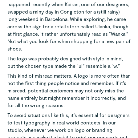
happened recently when Keiran, one of our designers,
swapped a rainy day in Congleton for a (still rainy)
long weekend in Barcelona. While exploring, he came
across the sign for a retail store called Ulanka, though
at first glance, it rather unfortunately read as “Wanka.”
Not what you look for when shopping for a new pair of
shoes.
The logo was probably designed with style in mind,
but the chosen type made the “ul” resemble a “w.”
This kind of misread matters. A logo is more often than
not the first thing people notice and remember. If it’s
misread, potential customers may not only miss the
name entirely but might remember it incorrectly, and
for all the wrong reasons.
To avoid situations like this, it’s essential for designers
to test typography in real world contexts. In our
studio, whenever we work on logo or branding
projects, we make it a habit to print our concepts out