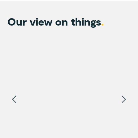
Our view on things
.