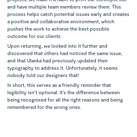
and have multiple team members review them. This
process helps catch potential issues early and creates
a positive and collaborative environment, which
pushes the work to achieve the best possible
outcome for our clients.
Upon returning, we looked into it further and
discovered that others had noticed the same issue,
and that Ulanka had previously updated their
typography to address it. Unfortunately, it seems
nobody told our designers that!
In short, this serves as a friendly reminder that
legibility isn’t optional. It’s the difference between
being recognised for all the right reasons and being
remembered for the wrong ones.