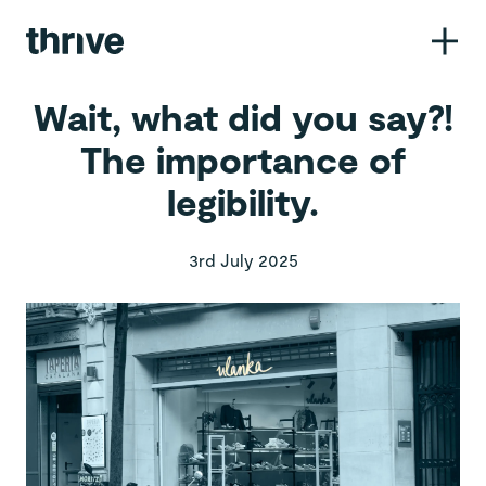
Call us
01260 281546
Wait, what did you say?!
The importance of
Email us
legibility.
hello@wethrive.agency
Pop in
3rd July 2025
14 John Bradshaw Court,
Alexandria Way,
Congleton CW12 1LB