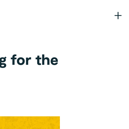
g for the