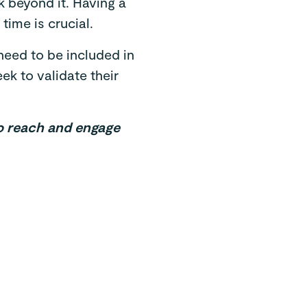
 beyond it. Having a
time is crucial.
need to be included in
k to validate their
to reach and engage