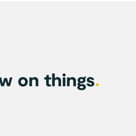
w on things
.