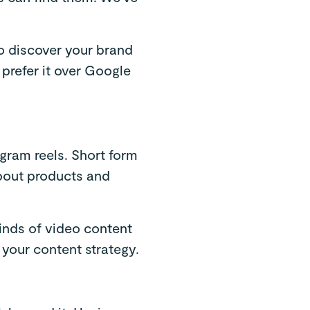
to discover your brand
 prefer it over Google
agram reels. Short form
about products and
kinds of video content
 your content strategy.