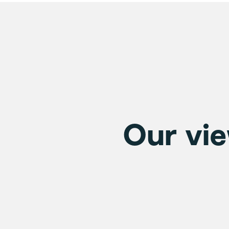
Our vie