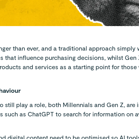
er than ever, and a traditional approach simply wo
 that influence purchasing decisions, whilst Gen Z
products and services as a starting point for thos
ehaviour
still play a role, both Millennials and Gen Z, are 
ls such as ChatGPT to search for information on a
d digital content need to be optimised so AI tool