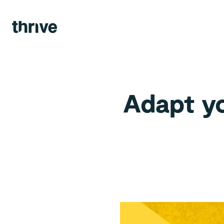
Agency.
Views.
Team.
Adapt yo
Contact.