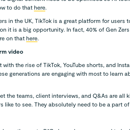
ow to do that
here
.
ers in the UK, TikTok is a great platform for users 
n it is a big opportunity. In fact, 40% of Gen Zers
re on that
here
.
orm video
t with the rise of TikTok, YouTube shorts, and Inst
hese generations are engaging with most to learn 
t the teams, client interviews, and Q&As are all 
 like to see. They absolutely need to be a part of