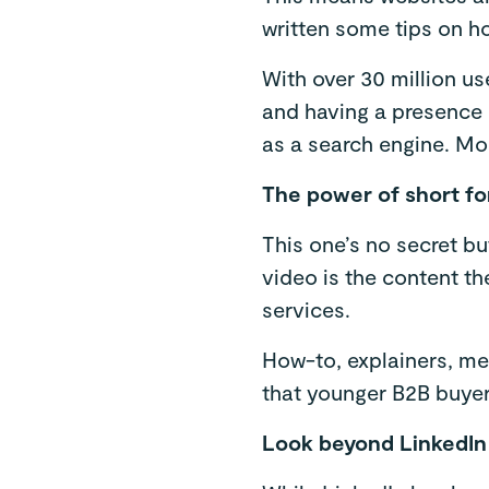
written some tips on h
With over 30 million us
and having a presence o
as a search engine. Mo
The power of short f
This one’s no secret bu
video is the content t
services.
How-to, explainers, mee
that younger B2B buyers
Look beyond LinkedIn