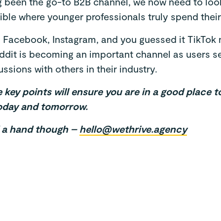
g been the go-to B2B channel, we now need to look
ble where younger professionals truly spend their 
, Facebook, Instagram, and you guessed it TikTok 
ddit is becoming an important channel as users see
ssions with others in their industry.
key points will ensure you are in a good place 
oday and tomorrow.
d a hand though –
hello@wethrive.agency