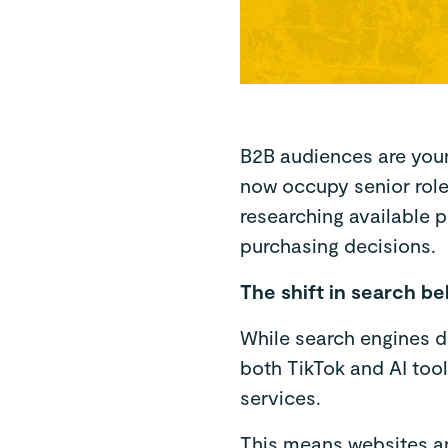
B2B audiences are young
now occupy senior roles
researching available 
purchasing decisions.
The shift in search b
While search engines do 
both TikTok and AI too
services.
This means websites an