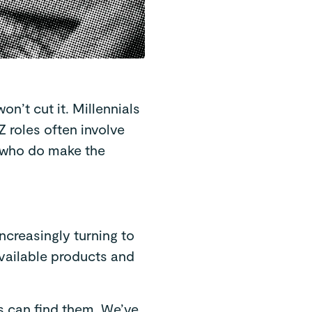
n’t cut it. Millennials
 roles often involve
e who do make the
increasingly turning to
vailable products and
s can find them. We’ve