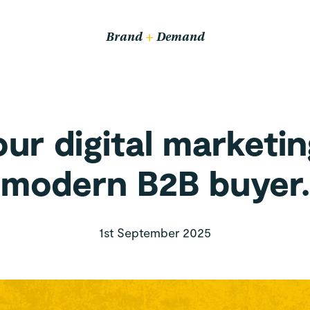
Email us
hello@wethrive.agency
Brand
+
Demand
Pop in
14 John Bradshaw Court,
Alexandria Way,
ur digital marketin
Congleton CW12 1LB
modern B2B buyer.
1st September 2025