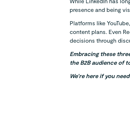
While LinkedIn has lon
presence and being visi
Platforms like YouTube
content plans. Even Re
decisions through discu
Embracing these three 
the B2B audience of t
We’re here if you nee