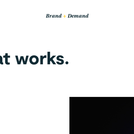
Email us
hello@wethrive.agency
Brand
+
Demand
Pop in
14 John Bradshaw Court,
at works.
Alexandria Way,
Congleton CW12 1LB