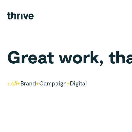
Agency.
Views.
Team.
Great work, th
Contact.
+
Brand
+
Campaign
+
Digital
+
All