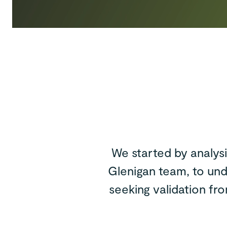
We started by analys
Glenigan team, to und
seeking validation fr