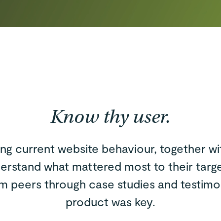
Know thy user.
ing current website behaviour, together w
erstand what mattered most to their targ
om peers through case studies and testimo
product was key.