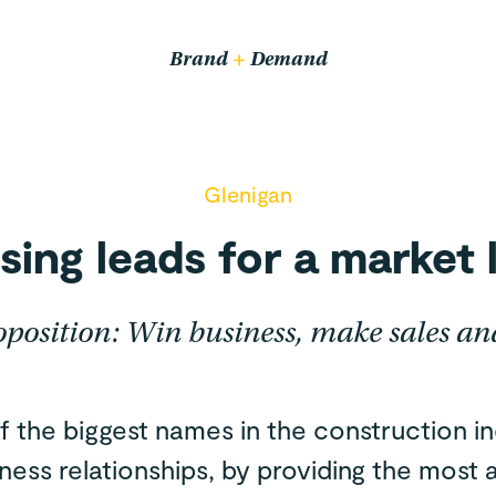
Email us
hello@wethrive.agency
Brand
+
Demand
Pop in
14 John Bradshaw Court,
Glenigan
Alexandria Way,
Congleton CW12 1LB
sing leads for a market 
oposition: Win business, make sales an
f the biggest names in the construction in
iness relationships, by providing the most