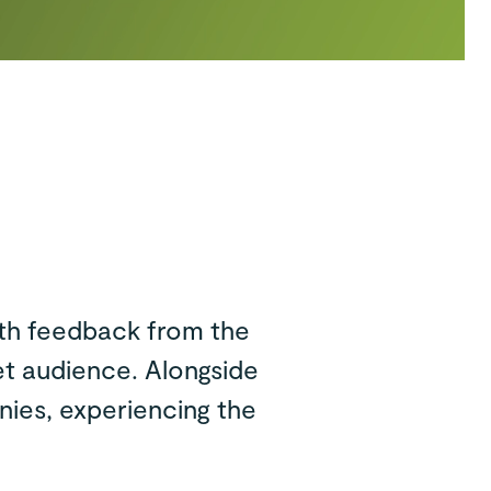
ith feedback from the
et audience. Alongside
nies, experiencing the