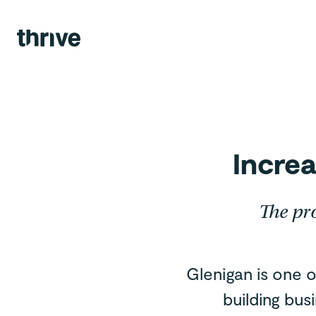
Agency.
Views.
Team.
Contact.
Increa
The pr
Glenigan is one o
building bus